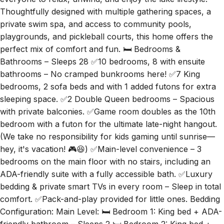
everyone to relax, unwind, and enjoy the lake lifestyle.
Thoughtfully designed with multiple gathering spaces, a
private swim spa, and access to community pools,
playgrounds, and pickleball courts, this home offers the
perfect mix of comfort and fun. 🛏️ Bedrooms &
Bathrooms – Sleeps 28 ✅10 bedrooms, 8 with ensuite
bathrooms – No cramped bunkrooms here! ✅7 King
bedrooms, 2 sofa beds and with 1 added futons for extra
sleeping space. ✅2 Double Queen bedrooms – Spacious
with private balconies. ✅Game room doubles as the 10th
bedroom with a futon for the ultimate late-night hangout.
(We take no responsibility for kids gaming until sunrise—
hey, it's vacation! 🎮😆) ✅Main-level convenience – 3
bedrooms on the main floor with no stairs, including an
ADA-friendly suite with a fully accessible bath. ✅Luxury
bedding & private smart TVs in every room – Sleep in total
comfort. ✅Pack-and-play provided for little ones. Bedding
Configuration: Main Level: 🛏️ Bedroom 1: King bed + ADA-