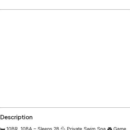
Location
Hollister
MO
What's nearby
Within
4.3 miles
from:
Showboat Branson Belle
(
1.4 miles
)
Table Rock State Park
(
1.0 miles
)
Shepherd of the Hills Fish Hatchery
(
1.6 miles
)
Campground #2
(
0.4 miles
)
Million Dollar Quartet Branson
(
2.0 miles
)
The Haygoods
(
4.3 miles
)
Description