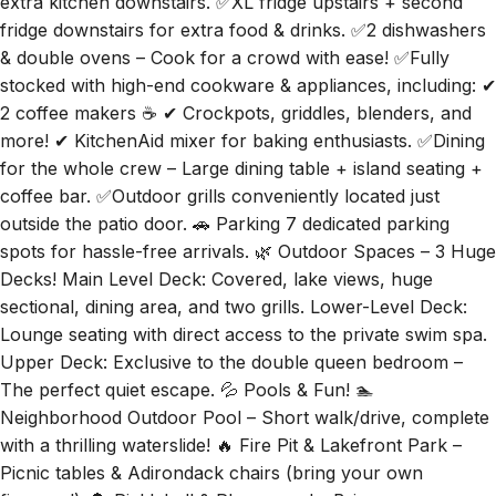
extra kitchen downstairs. ✅XL fridge upstairs + second
fridge downstairs for extra food & drinks. ✅2 dishwashers
& double ovens – Cook for a crowd with ease! ✅Fully
stocked with high-end cookware & appliances, including: ✔
2 coffee makers ☕ ✔ Crockpots, griddles, blenders, and
more! ✔ KitchenAid mixer for baking enthusiasts. ✅Dining
for the whole crew – Large dining table + island seating +
coffee bar. ✅Outdoor grills conveniently located just
outside the patio door. 🚗 Parking 7 dedicated parking
spots for hassle-free arrivals. 🌿 Outdoor Spaces – 3 Huge
Decks! Main Level Deck: Covered, lake views, huge
sectional, dining area, and two grills. Lower-Level Deck:
Lounge seating with direct access to the private swim spa.
Upper Deck: Exclusive to the double queen bedroom –
The perfect quiet escape. 💦 Pools & Fun! 🏊
Neighborhood Outdoor Pool – Short walk/drive, complete
with a thrilling waterslide! 🔥 Fire Pit & Lakefront Park –
Picnic tables & Adirondack chairs (bring your own