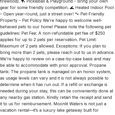
firewood). 🏓 Pickleball & Playground – Bring your own
gear for some friendly competition. 🌊 Heated Indoor Pool
– Open year-round, just a street over! 🐾 Pet-Friendly
Property – Pet Policy We’re happy to welcome well-
behaved pets to our home! Please note the following pet
guidelines: Pet Fee: A non-refundable pet fee of $250
applies for up to 2 pets per reservation. Pet Limit:
Maximum of 2 pets allowed. Exceptions: If you plan to
bring more than 2 pets, please reach out to us in advance.
We’re happy to review on a case-by-case basis and may
be able to accommodate with prior approval. Propane
tank: The propane tank is managed on an honor system,
as usage levels can vary and it is not always possible to
determine when it has run out. If a refill or exchange is
needed during your stay, this can be conveniently done at
any nearby gas station. Kindly retain the receipt and send
it to us for reimbursement. Moonlit Waters is not just a
vacation rental—it’s a luxury lake getaway built for