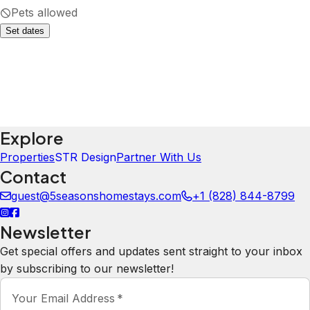
·
July 2026
·
The house was great! Very spacious,
with lots of bedrooms and
bathrooms and space for people to
spread out. The massage chair was a
HUGE hit with our group. The
kitchen had everything we needed
with regard to dishware, appliances,
etc... The management company was
very friendly and responsive! My
only note is that the bed setup did
not match the description. There
were no pull out sofa beds. I imagine
they'll update this as we did alert the
owners, but just something to double