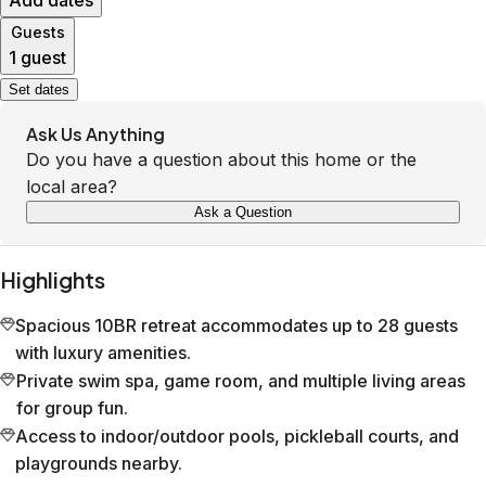
Add dates
Guests
1 guest
Set dates
Ask Us Anything
Do you have a question about this home or the
local area?
Ask a Question
Highlights
Spacious 10BR retreat accommodates up to 28 guests
with luxury amenities.
Private swim spa, game room, and multiple living areas
for group fun.
Access to indoor/outdoor pools, pickleball courts, and
playgrounds nearby.