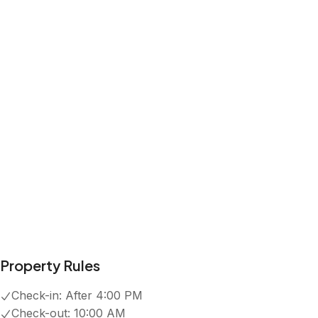
Kitchen
Wifi
Free parking on premises
Pool
Show all amenities
Reviews
4.7
·
43
Reviews
Anna
5.0