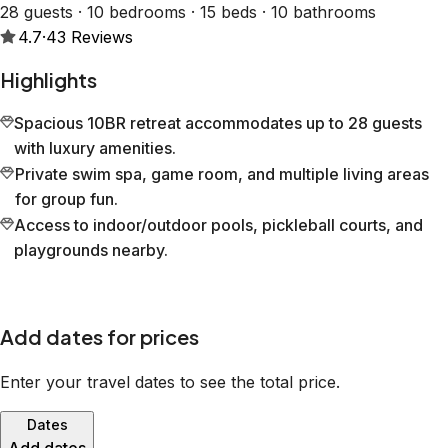
28 guests · 10 bedrooms · 15 beds · 10 bathrooms
4.7
·
43
Reviews
Highlights
Spacious 10BR retreat accommodates up to 28 guests
with luxury amenities.
Private swim spa, game room, and multiple living areas
for group fun.
Access to indoor/outdoor pools, pickleball courts, and
playgrounds nearby.
Add dates for prices
Enter your travel dates to see the total price.
Dates