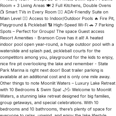
🛏 10BR, 10BA – Sleeps 28 💦 Private Swim Spa 🎮 Game
Room + 3 Living Areas 🍽 2 Full Kitchens, Double Ovens
📺 Smart TVs in Every Room 🧖‍♂️ ADA-Friendly Suite on
Main Level 🏊‍♀️ Access to Indoor/Outdoor Pools 🔥 Fire Pit,
Playground & Pickleball 📶 High-Speed Wi-Fi 🚗 7 Parking
Spots – Perfect for Groups! The space Guest access
Resort Amenities - Branson Cove has it all! A heated
indoor pool open year-round, a huge outdoor pool with a
waterslide and splash pad, pickleball courts for the
competitors among you, playground for the kids to enjoy,
nice fire pit overlooking the lake and remember - State
Park Marina is right next door! Boat trailer parking is
available at an additional cost and is only one mile away.
Other things to note Moonlit Waters – Luxury Lake Retreat
with 10 Bedrooms & Swim Spa! 🌙💦 Welcome to Moonlit
Waters, a stunning lake retreat designed for big families,
group getaways, and special celebrations. With 10
bedrooms and 10 bathrooms, there’s plenty of space for