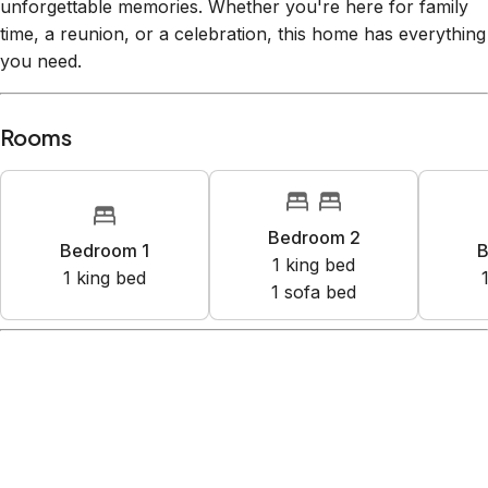
unforgettable memories. Whether you're here for family
time, a reunion, or a celebration, this home has everything
you need.
Rooms
Bedroom 2
Bedroom 1
B
1
king bed
1
king bed
1
sofa bed
Amenities
Lake access