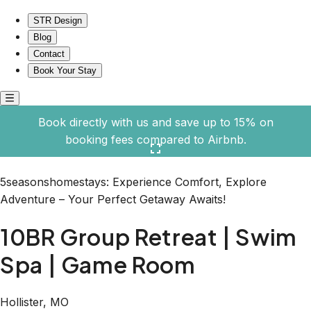
10BR Group Retreat | Swim Spa | Game Room
STR Design
Blog
Contact
Book Your Stay
Book directly with us and save up to 15% on
booking fees compared to Airbnb.
Click here to open the gallery
5seasonshomestays: Experience Comfort, Explore
Adventure – Your Perfect Getaway Awaits!
10BR Group Retreat | Swim
Spa | Game Room
Hollister, MO