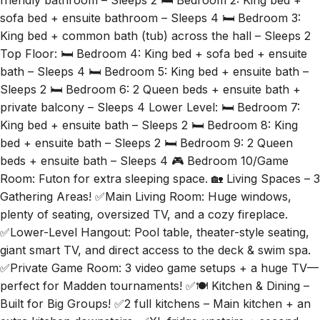
friendly bathroom – Sleeps 2 🛏️ Bedroom 2: King bed +
sofa bed + ensuite bathroom – Sleeps 4 🛏️ Bedroom 3:
King bed + common bath (tub) across the hall – Sleeps 2
Top Floor: 🛏️ Bedroom 4: King bed + sofa bed + ensuite
bath – Sleeps 4 🛏️ Bedroom 5: King bed + ensuite bath –
Sleeps 2 🛏️ Bedroom 6: 2 Queen beds + ensuite bath +
private balcony – Sleeps 4 Lower Level: 🛏️ Bedroom 7:
King bed + ensuite bath – Sleeps 2 🛏️ Bedroom 8: King
bed + ensuite bath – Sleeps 2 🛏️ Bedroom 9: 2 Queen
beds + ensuite bath – Sleeps 4 🎮 Bedroom 10/Game
Room: Futon for extra sleeping space. 🏡 Living Spaces – 3
Gathering Areas! ✅Main Living Room: Huge windows,
plenty of seating, oversized TV, and a cozy fireplace.
✅Lower-Level Hangout: Pool table, theater-style seating,
giant smart TV, and direct access to the deck & swim spa.
✅Private Game Room: 3 video game setups + a huge TV—
perfect for Madden tournaments! ✅🍽️ Kitchen & Dining –
Built for Big Groups! ✅2 full kitchens – Main kitchen + an