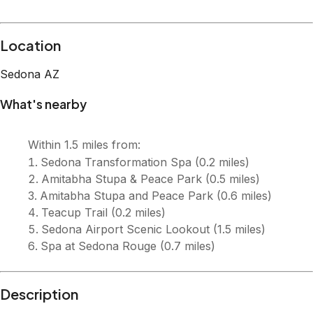
Location
Sedona
AZ
What's nearby
Within
1.5 miles
from:
Sedona Transformation Spa
(
0.2 miles
)
Amitabha Stupa & Peace Park
(
0.5 miles
)
Amitabha Stupa and Peace Park
(
0.6 miles
)
Teacup Trail
(
0.2 miles
)
Sedona Airport Scenic Lookout
(
1.5 miles
)
Spa at Sedona Rouge
(
0.7 miles
)
Description