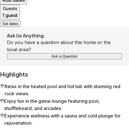
Add dates
Guests
1 guest
Set dates
Ask Us Anything
Do you have a question about this home or the
local area?
Ask a Question
Highlights
Relax in the heated pool and hot tub with stunning red
rock views.
Enjoy fun in the game lounge featuring pool,
shuffleboard, and arcades.
Experience wellness with a sauna and cold plunge for
rejuvenation.