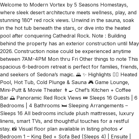
Welcome to Modern Vortex by 5 Seasons Homestays,
where sleek desert architecture meets wellness, play, and
stunning 180° red rock views. Unwind in the sauna, soak
in the hot tub beneath the stars, or dive into the heated
pool after conquering Cathedral Rock. Note : Building
behind the property has an exterior construction until May
2026. Construction noise could be experienced anytime
between 7AM-4PM Mon thru Fri Other things to note This
spacious 6-bedroom retreat is perfect for families, friends,
and seekers of Sedona’s magic. 🌄 ✨ Highlights 🏊‍♂️ Heated
Pool, Hot Tub, Cold Plunge & Sauna 🎮 Game Lounge,
Mini-Putt & Movie Theater 👨‍🍳 Chef’s Kitchen + Coffee
Bar 🌅 Panoramic Red Rock Views 💤 Sleeps 16 Guests | 6
Bedrooms | 4 Bathrooms 🛏️ Sleeping Arrangements –
Sleeps 16 All bedrooms include plush mattresses, luxury
linens, smart TVs, and thoughtful touches for a restful
stay. 📸 Visual floor plan available in listing photos ✔
Bedroom 1 – King Bed + Sofa Bed (Sleeps 4) | Ensuite |