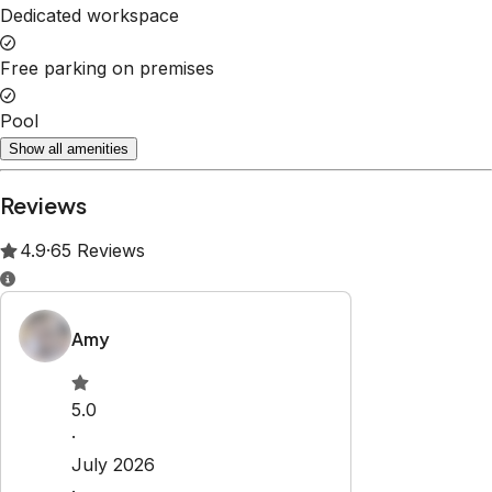
Dedicated workspace
Free parking on premises
Pool
Show all amenities
Reviews
4.9
·
65
Reviews
Amy
5.0
·
July 2026