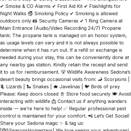
✔ Smoke & CO Alarms ✔ First Aid Kit ✔ Flashlights for
Night Walks 🚭 Smoking Policy ✔ Smoking is allowed
outdoors only 📸 Security Cameras ✔ 1 Ring Camera at
Main Entrance (Audio/Video Recording 24/7) Propane
tank: The propane tank is managed on an honor system,
as usage levels can vary and it is not always possible to
determine when it has run out. If a refill or exchange is
needed during your stay, this can be conveniently done at
any nearby gas station. Kindly retain the receipt and send
it to us for reimbursement. 🐻 Wildlife Awareness Sedona’s
desert beauty brings occasional visits from: 🦂 Scorpions |
🦎 Lizards | 🐍 Snakes | 🐗 Javelinas | 🐦 Birds of prey
Please: Keep doors closed 🚪 Store food securely 🍽️ Avoid
interacting with wildlife 📩 Contact us if anything wanders
inside — we’re here to help! ✅ Regular professional pest
control is maintained for your comfort. 📲 Let’s Get Social!
Share your Sedona magic ✨ & tag us:
[@5SeasonsHomestays] We love seeing your adventures!