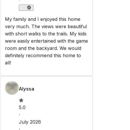
·
My family and I enjoyed this home
very much. The views were beautiful
with short walks to the trails. My kids
were easily entertained with the game
room and the backyard. We would
definitely recommend this home to
all!
Alyssa
5.0
·
July 2026
·