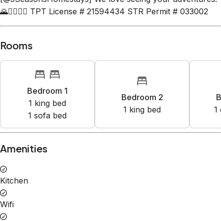
🌄🧘‍♂️🧗‍♀️ TPT License # 21594434 STR Permit # 033002
Rooms
Bedroom 1
Bedroom 2
B
1
king bed
1
king bed
1
1
sofa bed
Amenities
Kitchen
Wifi