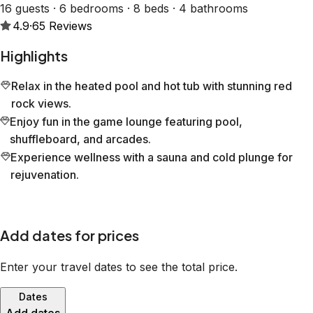
16 guests · 6 bedrooms · 8 beds · 4 bathrooms
4.9
·
65
Reviews
Highlights
Relax in the heated pool and hot tub with stunning red
rock views.
Enjoy fun in the game lounge featuring pool,
shuffleboard, and arcades.
Experience wellness with a sauna and cold plunge for
rejuvenation.
Add dates for prices
Enter your travel dates to see the total price.
Dates