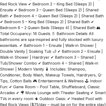
Red Rock View ✔ Bedroom 2 – King Bed (Sleeps 2) |
Ensuite ✔ Bedroom 3 – Queen Bed (Sleeps 2) | Shared
Bath ✔ Bedroom 4 – Queen Bed (Sleeps 2) | Shared Bath
✔ Bedroom 5 – King Bed (Sleeps 2) | Shared Bath ✔
Bedroom 6 – 2 Queen Beds (Sleeps 4) | Shared Bath 👥
Total Occupancy: 16 Guests 🚿 Bathroom Details All
bathrooms are spa-inspired and fully stocked with luxury
essentials. ✔ Bathroom 1 – Ensuite | Walk-in Shower |
Double Vanity | Soaking Tub 🛁 ✔ Bathroom 2 – Ensuite |
Walk-in Shower | Hairdryer ✔ Bathroom 3 – Shared |
Tub/Shower Combo ✔ Bathroom 4 – Shared | Walk-in
Shower | Modern Vanity 🧴 Includes: Shampoo,
Conditioner, Body Wash, Makeup Towels, Hairdryers, Q-
Tips, Cotton Balls 🎮 Entertainment & Wellness 🕹️ Indoor
Fun: ✔ Game Room – Pool Table, Shuffleboard, Classic
Arcades ✔ 🎥 Movie Lounge with Theater Seating ✔ Smart
TVs in every room 🌵 Outdoor Oasis: ✔ Heated Pool with
Red Rock Views ($75/day – must be on for the entire stay)