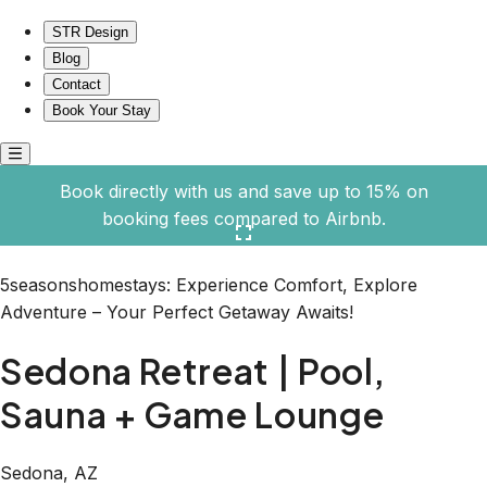
Sedona Retreat | Pool, Sauna + Game Lounge
STR Design
Blog
Contact
Book Your Stay
Book directly with us and save up to 15% on
booking fees compared to Airbnb.
Click here to open the gallery
5seasonshomestays: Experience Comfort, Explore
Adventure – Your Perfect Getaway Awaits!
Sedona Retreat | Pool,
Sauna + Game Lounge
Sedona, AZ