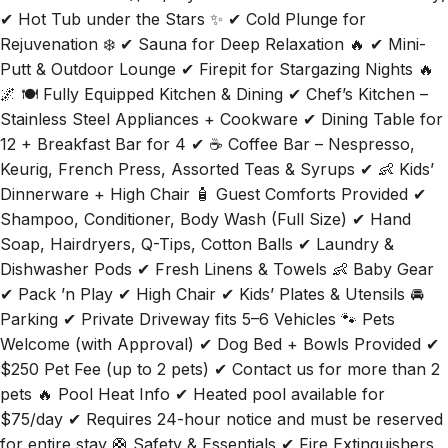
✔ Hot Tub under the Stars ✨ ✔ Cold Plunge for
Rejuvenation ❄️ ✔ Sauna for Deep Relaxation 🔥 ✔ Mini-
Putt & Outdoor Lounge ✔ Firepit for Stargazing Nights 🔥
🌌 🍽️ Fully Equipped Kitchen & Dining ✔ Chef’s Kitchen –
Stainless Steel Appliances + Cookware ✔ Dining Table for
12 + Breakfast Bar for 4 ✔ ☕ Coffee Bar – Nespresso,
Keurig, French Press, Assorted Teas & Syrups ✔ 👶 Kids’
Dinnerware + High Chair 🧴 Guest Comforts Provided ✔
Shampoo, Conditioner, Body Wash (Full Size) ✔ Hand
Soap, Hairdryers, Q-Tips, Cotton Balls ✔ Laundry &
Dishwasher Pods ✔ Fresh Linens & Towels 👶 Baby Gear
✔ Pack ’n Play ✔ High Chair ✔ Kids’ Plates & Utensils 🚘
Parking ✔ Private Driveway fits 5–6 Vehicles 🐾 Pets
Welcome (with Approval) ✔ Dog Bed + Bowls Provided ✔
$250 Pet Fee (up to 2 pets) ✔ Contact us for more than 2
pets 🔥 Pool Heat Info ✔ Heated pool available for
$75/day ✔ Requires 24-hour notice and must be reserved
for entire stay 🛟 Safety & Essentials ✔ Fire Extinguishers